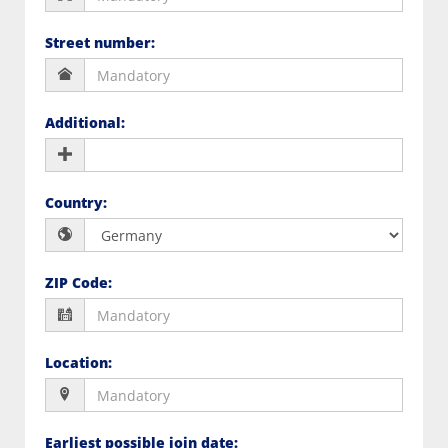
Street number
:
Additional
:
Country
:
ZIP Code
:
Location
:
Earliest possible join date
: