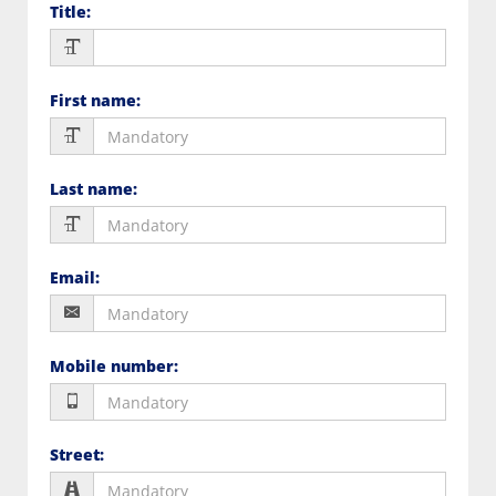
Title
:
First name
:
Last name
:
Email
:
Mobile number
:
Street
: