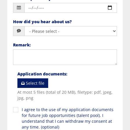
How did you hear about us?
Remark
:
Application documents
:
Select file
At most 5 files (total of 20 MB), filetype: pdf, jpeg,
jpg, png
I agree to the use of my application documents
for future job opportunities (talent pool). I
understand that I can withdraw my consent at
any time. (optional)