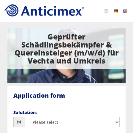
Geprüfter
Schädlingsbekämpfer &
Quereinsteiger (m/w/d) für
Vechta und Umkreis
Application form
Salutation
: