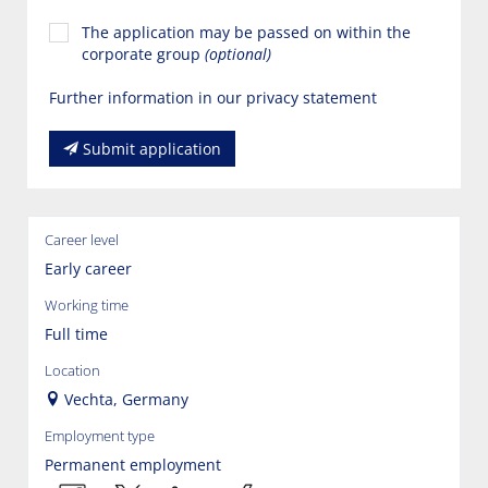
The application may be passed on within the
corporate group
(optional)
Further information in our privacy statement
Submit application
Career level
Early career
Working time
Full time
Location
Vechta, Germany
Employment type
Permanent employment