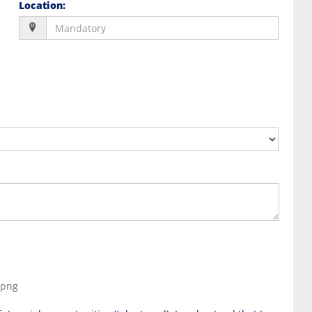
Location
:
, png