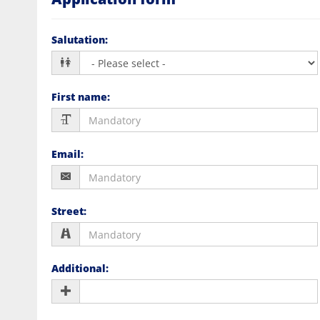
Salutation
:
First name
:
Email
:
Street
:
Additional
: