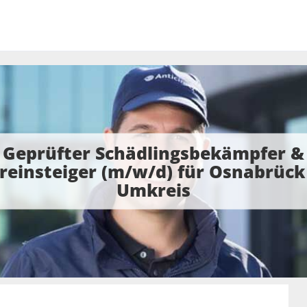
Geprüfter Schädlingsbekämpfer &
reinsteiger (m/w/d) für Osnabrück
Umkreis