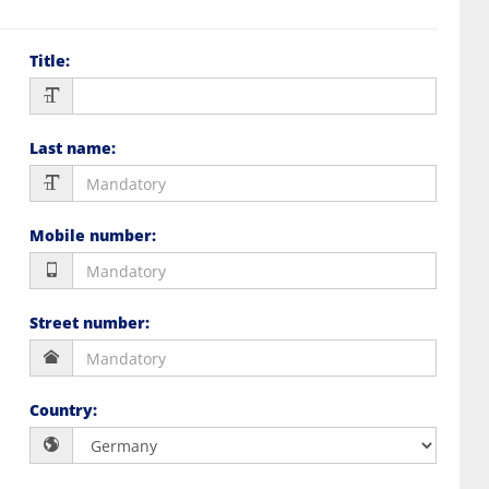
Title
:
Last name
:
Mobile number
:
Street number
:
Country
: