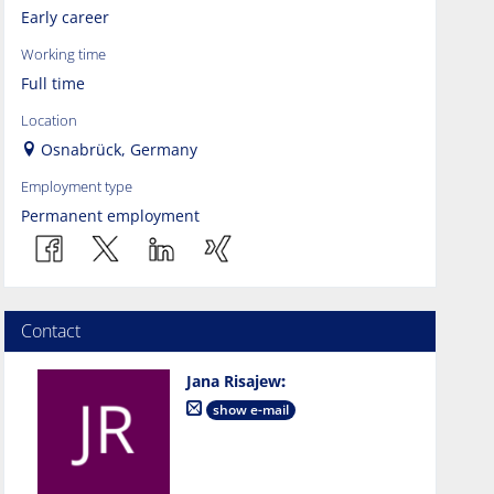
Early career
Working time
Full time
Location
Osnabrück, Germany
Employment type
Permanent employment
Contact
Jana Risajew
:
show e-mail