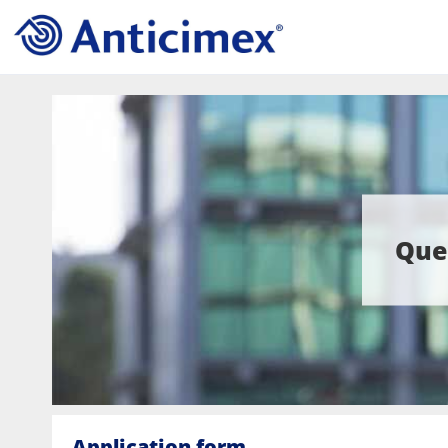
Que
Application form