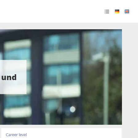
 und
Career level