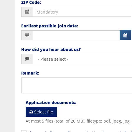
ZIP Code
:
Earliest possible join date
:
How did you hear about us?
Remark
:
Application documents
:
Select file
At most 5 files (total of 20 MB), filetype: pdf, jpeg, jpg